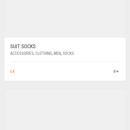
SUIT SOCKS
ACCESSORIES
,
CLOTHING
,
MEN
,
SOCKS
THIS
6
€
PRODUCT
HAS
MULTIPLE
VARIANTS.
THE
OPTIONS
MAY
BE
CHOSEN