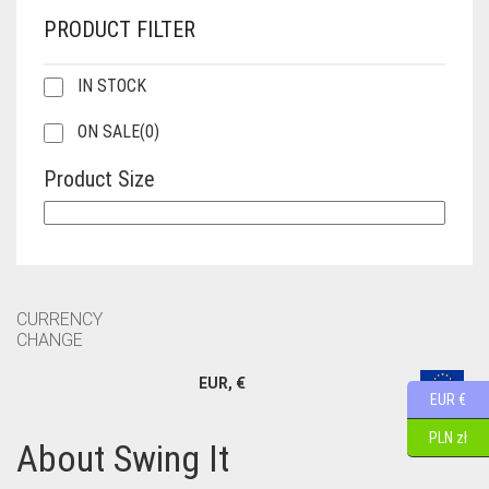
PRODUCT FILTER
IN STOCK
ON SALE
(0)
Product Size
CURRENCY
CHANGE
EUR, €
EUR €
PLN zł
About Swing It