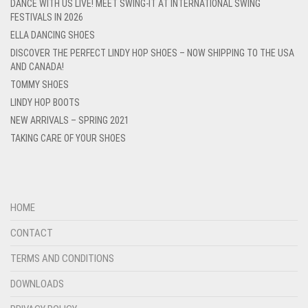
DANCE WITH US LIVE! MEET SWING-IT AT INTERNATIONAL SWING
FESTIVALS IN 2026
ELLA DANCING SHOES
DISCOVER THE PERFECT LINDY HOP SHOES – NOW SHIPPING TO THE USA
AND CANADA!
TOMMY SHOES
LINDY HOP BOOTS
NEW ARRIVALS – SPRING 2021
TAKING CARE OF YOUR SHOES
HOME
CONTACT
TERMS AND CONDITIONS
DOWNLOADS