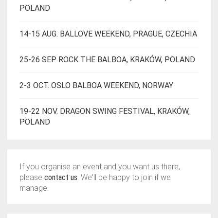
POLAND
14-15 AUG. BALLOVE WEEKEND, PRAGUE, CZECHIA
25-26 SEP. ROCK THE BALBOA, KRAKÓW, POLAND
2-3 OCT. OSLO BALBOA WEEKEND, NORWAY
19-22 NOV. DRAGON SWING FESTIVAL, KRAKÓW,
POLAND
If you organise an event and you want us there,
please
contact us
. We'll be happy to join if we
manage.