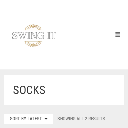
SOCKS
SORTED
SORT BY LATEST
SHOWING ALL 2 RESULTS
BY