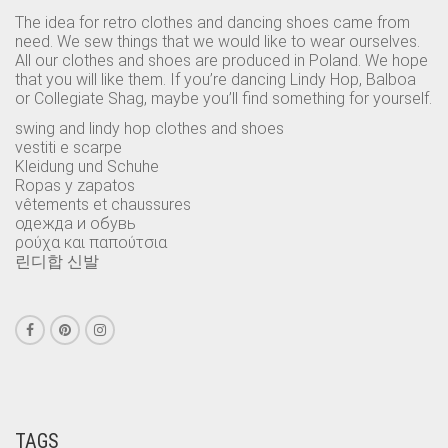
The idea for retro clothes and dancing shoes came from
need. We sew things that we would like to wear ourselves.
All our clothes and shoes are produced in Poland. We hope
that you will like them. If you’re dancing Lindy Hop, Balboa
or Collegiate Shag, maybe you’ll find something for yourself.
swing and lindy hop clothes and shoes
vestiti e scarpe
Kleidung und Schuhe
Ropas y zapatos
vêtements et chaussures
одежда и обувь
ρούχα και παπούτσια
린디합 신발
TAGS