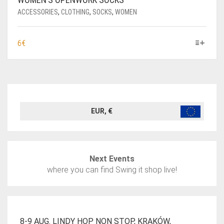
ACCESSORIES
,
CLOTHING
,
SOCKS
,
WOMEN
THIS
6
€
PRODUCT
HAS
MULTIPLE
VARIANTS.
THE
OPTIONS
EUR, €
MAY
BE
CHOSEN
ON
Next Events
THE
where you can find Swing it shop live!
PRODUCT
PAGE
8-9 AUG. LINDY HOP NON STOP, KRAKÓW,