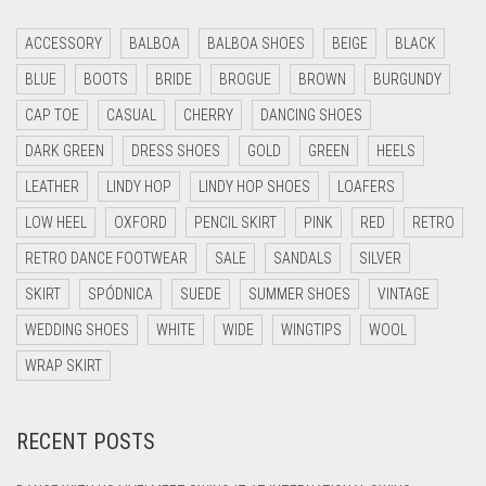
ACCESSORY
BALBOA
BALBOA SHOES
BEIGE
BLACK
BLUE
BOOTS
BRIDE
BROGUE
BROWN
BURGUNDY
CAP TOE
CASUAL
CHERRY
DANCING SHOES
DARK GREEN
DRESS SHOES
GOLD
GREEN
HEELS
LEATHER
LINDY HOP
LINDY HOP SHOES
LOAFERS
LOW HEEL
OXFORD
PENCIL SKIRT
PINK
RED
RETRO
RETRO DANCE FOOTWEAR
SALE
SANDALS
SILVER
SKIRT
SPÓDNICA
SUEDE
SUMMER SHOES
VINTAGE
WEDDING SHOES
WHITE
WIDE
WINGTIPS
WOOL
WRAP SKIRT
RECENT POSTS