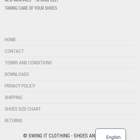
TAKING CARE OF YOUR SHOES
HOME
CONTACT
TERMS AND CONDITIONS
DOWNLOADS
PRIVACY POLICY
SHIPPING
SHOES SIZE CHART
RETURNS
© SWING IT CLOTHING - SHOES AND FASHION
English