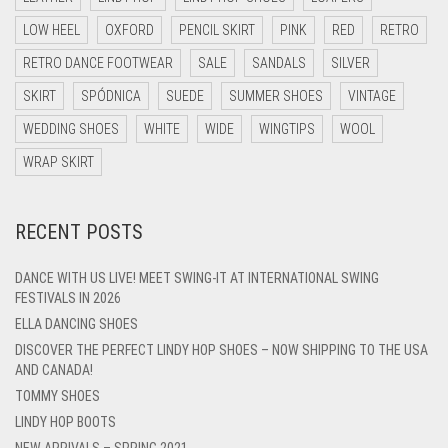
LOW HEEL
OXFORD
PENCIL SKIRT
PINK
RED
RETRO
RETRO DANCE FOOTWEAR
SALE
SANDALS
SILVER
SKIRT
SPÓDNICA
SUEDE
SUMMER SHOES
VINTAGE
WEDDING SHOES
WHITE
WIDE
WINGTIPS
WOOL
WRAP SKIRT
RECENT POSTS
DANCE WITH US LIVE! MEET SWING-IT AT INTERNATIONAL SWING
FESTIVALS IN 2026
ELLA DANCING SHOES
DISCOVER THE PERFECT LINDY HOP SHOES – NOW SHIPPING TO THE USA
AND CANADA!
TOMMY SHOES
LINDY HOP BOOTS
NEW ARRIVALS – SPRING 2021