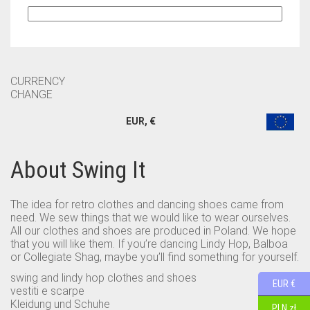
CURRENCY
CHANGE
EUR, €
About Swing It
The idea for retro clothes and dancing shoes came from
need. We sew things that we would like to wear ourselves.
All our clothes and shoes are produced in Poland. We hope
that you will like them. If you’re dancing Lindy Hop, Balboa
or Collegiate Shag, maybe you’ll find something for yourself.
swing and lindy hop clothes and shoes
EUR €
vestiti e scarpe
Kleidung und Schuhe
PLN zł