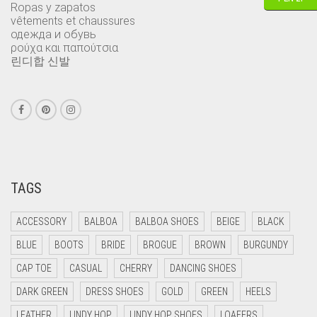
Ropas y zapatos
vêtements et chaussures
одежда и обувь
ρούχα και παπούτσια
린디합 신발
TAGS
ACCESSORY
BALBOA
BALBOA SHOES
BEIGE
BLACK
BLUE
BOOTS
BRIDE
BROGUE
BROWN
BURGUNDY
CAP TOE
CASUAL
CHERRY
DANCING SHOES
DARK GREEN
DRESS SHOES
GOLD
GREEN
HEELS
LEATHER
LINDY HOP
LINDY HOP SHOES
LOAFERS