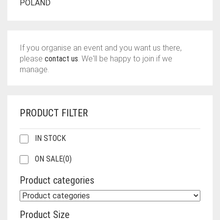
POLAND
If you organise an event and you want us there,
please
contact us
. We'll be happy to join if we
manage.
PRODUCT FILTER
IN STOCK
ON SALE
(0)
Product categories
Product Size