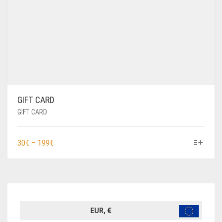
GIFT CARD
GIFT CARD
THIS
PRICE
30
€
–
199
€
PRODUCT
RANGE:
HAS
30€
MULTIPLE
THROUGH
VARIANTS.
199€
THE
OPTIONS
EUR, €
MAY