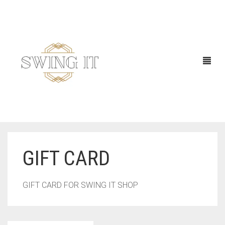
GIFT CARD
GIFT CARD FOR SWING IT SHOP