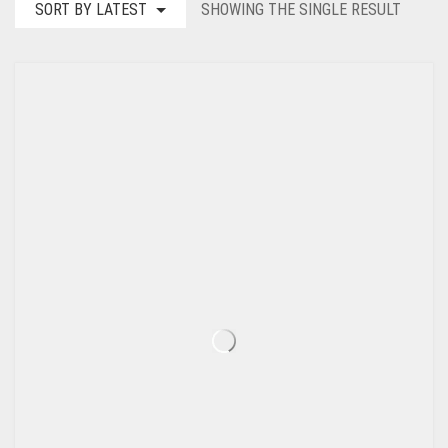
SORT BY LATEST
SHOWING THE SINGLE RESULT