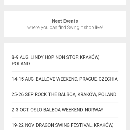
BE
CHOSEN
ON
Next Events
THE
where you can find Swing it shop live!
PRODUCT
PAGE
8-9 AUG. LINDY HOP NON STOP, KRAKÓW,
POLAND
14-15 AUG. BALLOVE WEEKEND, PRAGUE, CZECHIA
25-26 SEP. ROCK THE BALBOA, KRAKÓW, POLAND
2-3 OCT. OSLO BALBOA WEEKEND, NORWAY
19-22 NOV. DRAGON SWING FESTIVAL, KRAKÓW,