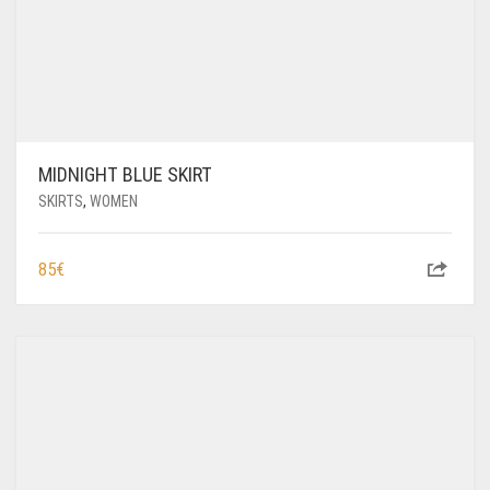
MIDNIGHT BLUE SKIRT
SKIRTS
,
WOMEN
85
€