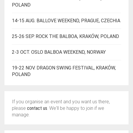
POLAND
14-15 AUG. BALLOVE WEEKEND, PRAGUE, CZECHIA
25-26 SEP. ROCK THE BALBOA, KRAKÓW, POLAND
2-3 OCT. OSLO BALBOA WEEKEND, NORWAY
19-22 NOV. DRAGON SWING FESTIVAL, KRAKÓW,
POLAND
If you organise an event and you want us there,
please
contact us
. We'll be happy to join if we
manage.