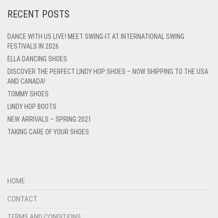
RECENT POSTS
DANCE WITH US LIVE! MEET SWING-IT AT INTERNATIONAL SWING
FESTIVALS IN 2026
ELLA DANCING SHOES
DISCOVER THE PERFECT LINDY HOP SHOES – NOW SHIPPING TO THE USA
AND CANADA!
TOMMY SHOES
LINDY HOP BOOTS
NEW ARRIVALS – SPRING 2021
TAKING CARE OF YOUR SHOES
HOME
CONTACT
TERMS AND CONDITIONS