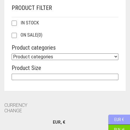
PRODUCT FILTER
IN STOCK
ON SALE
(0)
Product categories
Product Size
CURRENCY
CHANGE
EUR €
EUR, €
PLN zł