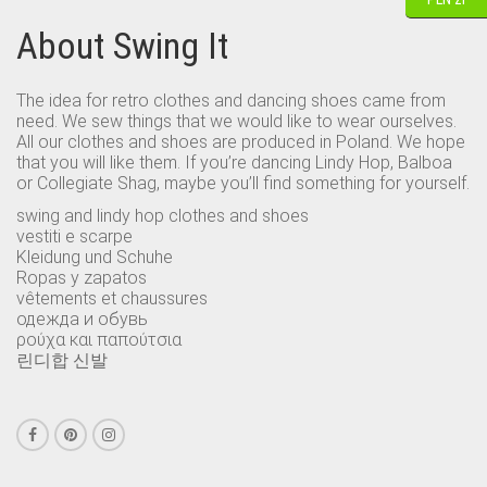
About Swing It
The idea for retro clothes and dancing shoes came from
need. We sew things that we would like to wear ourselves.
All our clothes and shoes are produced in Poland. We hope
that you will like them. If you’re dancing Lindy Hop, Balboa
or Collegiate Shag, maybe you’ll find something for yourself.
swing and lindy hop clothes and shoes
vestiti e scarpe
Kleidung und Schuhe
Ropas y zapatos
vêtements et chaussures
одежда и обувь
ρούχα και παπούτσια
린디합 신발