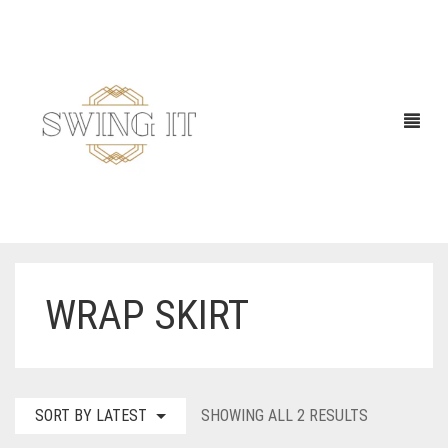
WRAP SKIRT
SORTED
SORT BY LATEST
SHOWING ALL 2 RESULTS
BY