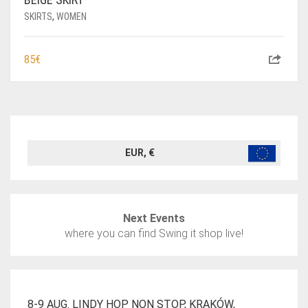
SKIRTS
,
WOMEN
85
€
EUR, €
Next Events
where you can find Swing it shop live!
8-9 AUG. LINDY HOP NON STOP, KRAKÓW,