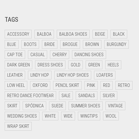
TAGS
ACCESSORY
BALBOA
BALBOA SHOES
BEIGE
BLACK
BLUE
BOOTS
BRIDE
BROGUE
BROWN
BURGUNDY
CAP TOE
CASUAL
CHERRY
DANCING SHOES
DARK GREEN
DRESS SHOES
GOLD
GREEN
HEELS
LEATHER
LINDY HOP
LINDY HOP SHOES
LOAFERS
LOW HEEL
OXFORD
PENCIL SKIRT
PINK
RED
RETRO
RETRO DANCE FOOTWEAR
SALE
SANDALS
SILVER
SKIRT
SPÓDNICA
SUEDE
SUMMER SHOES
VINTAGE
WEDDING SHOES
WHITE
WIDE
WINGTIPS
WOOL
WRAP SKIRT