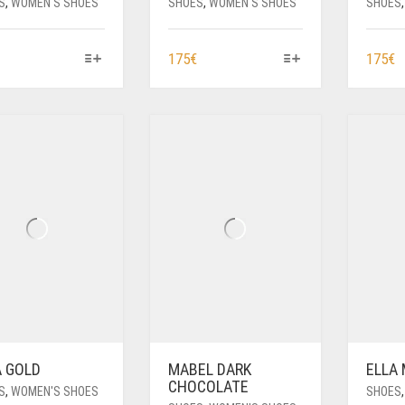
S
,
WOMEN'S SHOES
SHOES
,
WOMEN'S SHOES
SHOES
THIS
THIS
T
175
€
175
€
PRODUCT
PRODUCT
P
HAS
HAS
H
MULTIPLE
MULTIPLE
M
VARIANTS.
VARIANTS.
V
THE
THE
T
OPTIONS
OPTIONS
O
MAY
MAY
M
BE
BE
B
CHOSEN
CHOSEN
C
ON
ON
O
THE
THE
T
PRODUCT
PRODUCT
P
PAGE
PAGE
P
A GOLD
MABEL DARK
ELLA
CHOCOLATE
S
,
WOMEN'S SHOES
SHOES