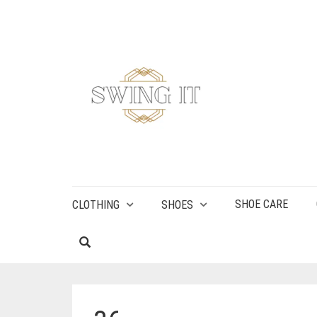
SHOE CARE
CLOTHING
SHOES