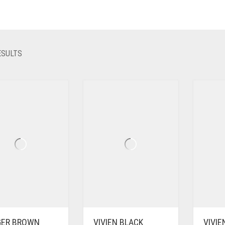
SORTED
ESULTS
BY
LATEST
GER BROWN
VIVIEN BLACK
VIVI