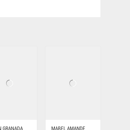
EN GRANADA
MABEL AMANDE