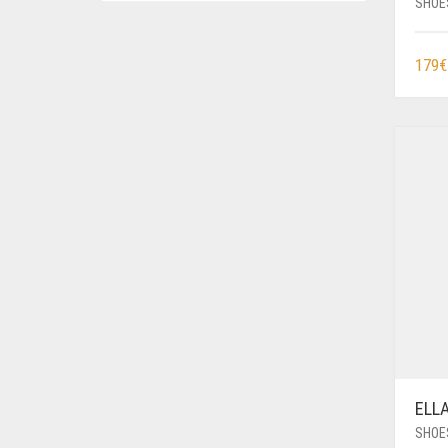
SHOE
179
€
ELL
SHOE