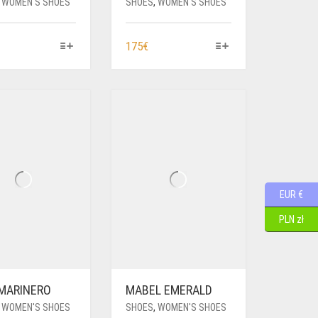
,
WOMEN'S SHOES
SHOES
,
WOMEN'S SHOES
HIS
THIS
175
€
RODUCT
PRODUCT
AS
HAS
ULTIPLE
MULTIPLE
ARIANTS.
VARIANTS.
HE
THE
PTIONS
OPTIONS
AY
MAY
E
BE
HOSEN
CHOSEN
EUR €
N
ON
HE
THE
PLN zł
RODUCT
PRODUCT
AGE
PAGE
 MARINERO
MABEL EMERALD
,
WOMEN'S SHOES
SHOES
,
WOMEN'S SHOES