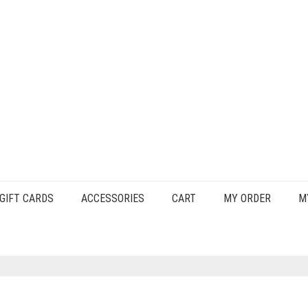
GIFT CARDS
ACCESSORIES
CART
MY ORDER
M