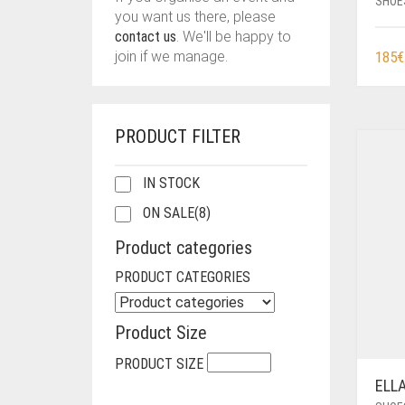
SHOE
you want us there, please
contact us
. We'll be happy to
185
€
join if we manage.
PRODUCT FILTER
IN STOCK
ON SALE
(8)
Product categories
PRODUCT CATEGORIES
Product Size
PRODUCT SIZE
ELL