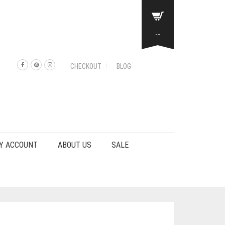
…
CHECKOUT
BLOG
Y ACCOUNT
ABOUT US
SALE