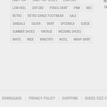
LINDY HOP
LINDY HOP SHOES
LOAFERS
NE
TA
LOW HEEL
OXFORD
PENCIL SKIRT
PINK
RED
RETRO
RETRO DANCE FOOTWEAR
SALE
SANDALS
SILVER
SKIRT
SPÓDNICA
SUEDE
SUMMER SHOES
VINTAGE
WEDDING SHOES
WHITE
WIDE
WINGTIPS
WOOL
WRAP SKIRT
DOWNLOADS
PRIVACY POLICY
SHIPPING
SHOES SIZE 