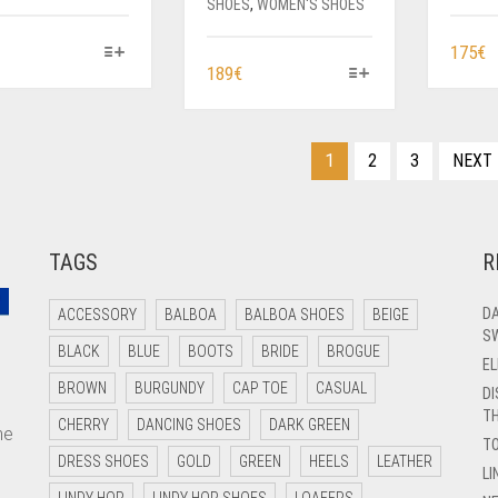
SHOES
,
WOMEN'S SHOES
THIS
T
175
€
THIS
189
€
PRODUCT
P
PRODUCT
HAS
H
HAS
MULTIPLE
M
MULTIPLE
VARIANTS.
V
1
2
3
NEXT
VARIANTS.
THE
T
THE
OPTIONS
O
OPTIONS
MAY
M
MAY
BE
B
TAGS
R
BE
CHOSEN
C
CHOSEN
ON
O
ON
DA
ACCESSORY
BALBOA
BALBOA SHOES
BEIGE
THE
T
SW
THE
PRODUCT
P
BLACK
BLUE
BOOTS
BRIDE
BROGUE
PRODUCT
EL
PAGE
P
PAGE
BROWN
BURGUNDY
CAP TOE
CASUAL
DI
TH
CHERRY
DANCING SHOES
DARK GREEN
me
T
DRESS SHOES
GOLD
GREEN
HEELS
LEATHER
LI