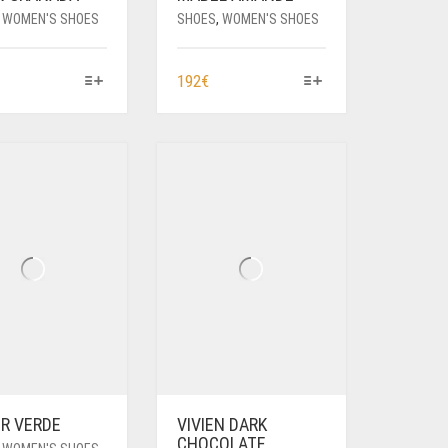
,
WOMEN'S SHOES
SHOES
,
WOMEN'S SHOES
HIS
THIS
192
€
RODUCT
PRODUCT
AS
HAS
ULTIPLE
MULTIPLE
ARIANTS.
VARIANTS.
HE
THE
PTIONS
OPTIONS
AY
MAY
E
BE
HOSEN
CHOSEN
N
ON
HE
THE
RODUCT
PRODUCT
AGE
PAGE
ER VERDE
VIVIEN DARK
CHOCOLATE