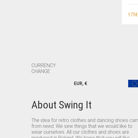
175
€
CURRENCY
CHANGE
EUR, €
About Swing It
The idea for retro clothes and dancing shoes ca
from need. We sew things that we would like to
wear ourselves. All our clothes and shoes are
produced in Poland. We hope that you will like