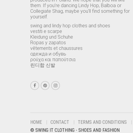
them. If you’re dancing Lindy Hop, Balboa or
Collegiate Shag, maybe you’ll find something for
yourself.
swing and lindy hop clothes and shoes
vestiti e scarpe
Kleidung und Schuhe
Ropas y zapatos
vêtements et chaussures
одежда и обувь
ρούχα και παπούτσια
린디합 신발
HOME
CONTACT
TERMS AND CONDITIONS
© SWING IT CLOTHING - SHOES AND FASHION