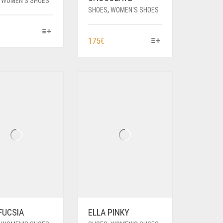
,
WOMEN'S SHOES
SHOES
,
WOMEN'S SHOES
HIS
THIS
175
€
RODUCT
PRODUCT
AS
HAS
ULTIPLE
MULTIPLE
ARIANTS.
VARIANTS.
HE
THE
PTIONS
OPTIONS
AY
MAY
E
BE
HOSEN
CHOSEN
N
ON
HE
THE
RODUCT
PRODUCT
AGE
PAGE
FUCSIA
ELLA PINKY