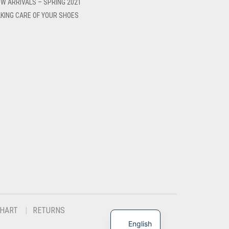
W ARRIVALS – SPRING 2021
KING CARE OF YOUR SHOES
CHART
RETURNS
English