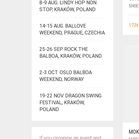
8-9 AUG. LINDY HOP NON
SHOE
STOP, KRAKÓW, POLAND
173
€
14-15 AUG. BALLOVE
WEEKEND, PRAGUE, CZECHIA
25-26 SEP. ROCK THE
BALBOA, KRAKÓW, POLAND
2-3 OCT. OSLO BALBOA
WEEKEND, NORWAY
19-22 NOV. DRAGON SWING
FESTIVAL, KRAKÓW,
POLAND
MOK
If you organise an event and