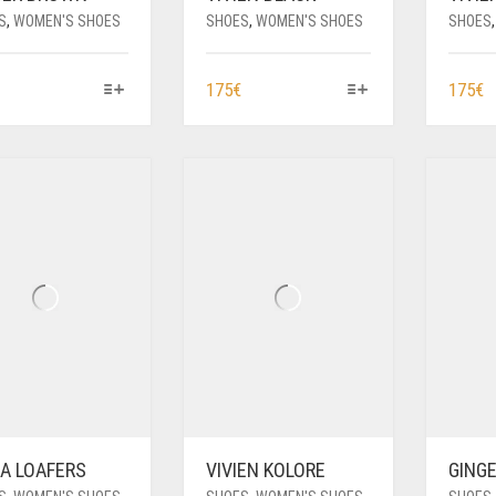
S
,
WOMEN'S SHOES
SHOES
,
WOMEN'S SHOES
SHOES
THIS
THIS
T
175
€
175
€
PRODUCT
PRODUCT
P
HAS
HAS
H
MULTIPLE
MULTIPLE
M
VARIANTS.
VARIANTS.
V
THE
THE
T
OPTIONS
OPTIONS
O
MAY
MAY
M
BE
BE
B
CHOSEN
CHOSEN
C
ON
ON
O
THE
THE
T
PRODUCT
PRODUCT
P
PAGE
PAGE
P
A LOAFERS
VIVIEN KOLORE
GING