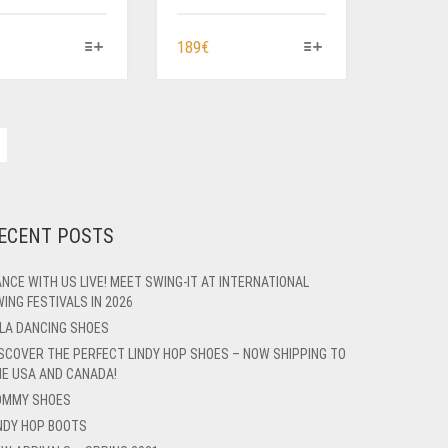
HIS
THIS
189
€
RODUCT
PRODUCT
AS
HAS
ULTIPLE
MULTIPLE
ARIANTS.
VARIANTS.
HE
THE
PTIONS
OPTIONS
AY
MAY
E
BE
ECENT POSTS
HOSEN
CHOSEN
N
ON
NCE WITH US LIVE! MEET SWING-IT AT INTERNATIONAL
HE
THE
ING FESTIVALS IN 2026
RODUCT
PRODUCT
LA DANCING SHOES
AGE
PAGE
SCOVER THE PERFECT LINDY HOP SHOES – NOW SHIPPING TO
E USA AND CANADA!
OMMY SHOES
NDY HOP BOOTS