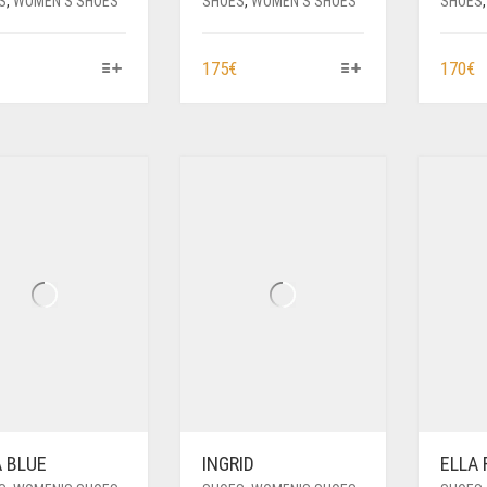
S
,
WOMEN'S SHOES
SHOES
,
WOMEN'S SHOES
SHOES
THIS
THIS
T
175
€
170
€
PRODUCT
PRODUCT
P
HAS
HAS
H
MULTIPLE
MULTIPLE
M
VARIANTS.
VARIANTS.
V
THE
THE
T
OPTIONS
OPTIONS
O
MAY
MAY
M
BE
BE
B
CHOSEN
CHOSEN
C
ON
ON
O
THE
THE
T
PRODUCT
PRODUCT
P
PAGE
PAGE
P
A BLUE
INGRID
ELLA 