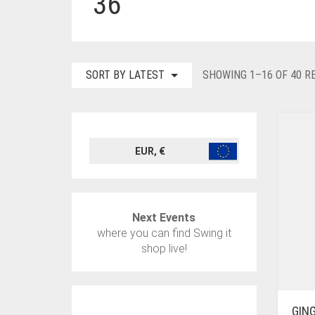
36
SORT BY LATEST
SHOWING 1–16 OF 40 R
EUR, €
Next Events
where you can find Swing it
shop live!
GIN